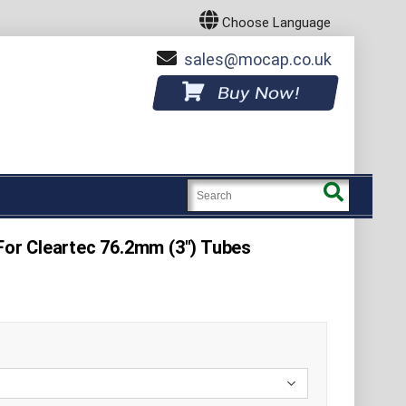
Choose Language
sales
mocap.co.uk
Buy Now!
 For Cleartec 76.2mm (3") Tubes