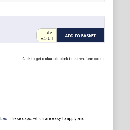
Total
ADD TO BASKET
£5.01
Click to get a shareable link to current item config
ubes
. These caps, which are easy to apply and