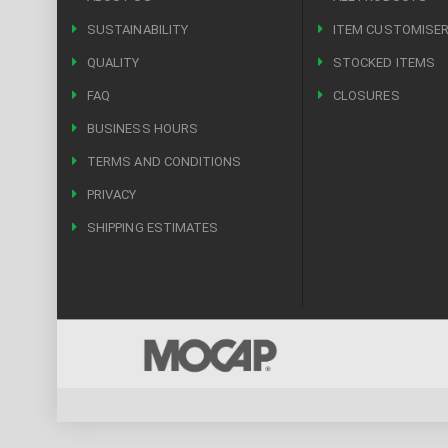
SUSTAINABILITY
ITEM CUSTOMISE
QUALITY
STOCKED ITEMS
FAQ
CLOSURES
BUSINESS HOURS
TERMS AND CONDITIONS
PRIVACY
SHIPPING ESTIMATES