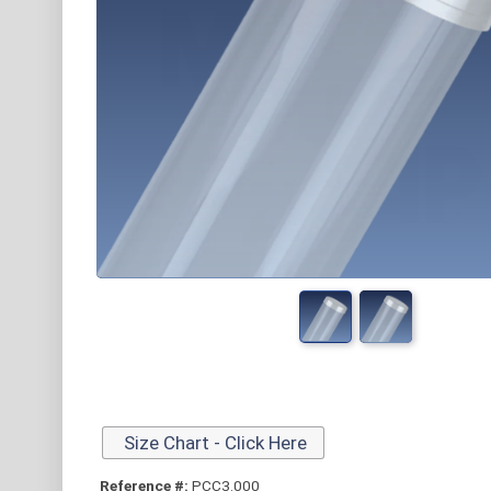
Size Chart - Click Here
Reference #:
PCC3.000