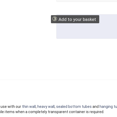
③
Add to your basket
 use with our
thin wall
,
heavy wall
,
sealed bottom tubes
and
hanging t
ile items when a completely transparent container is required.