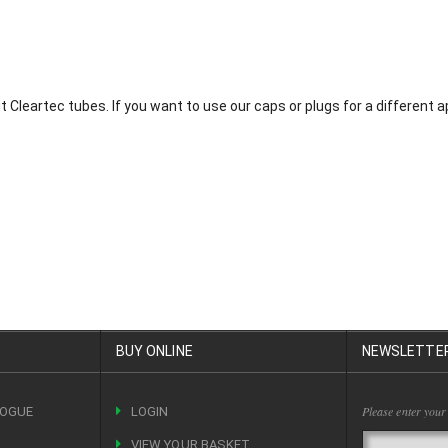
it Cleartec tubes. If you want to use our caps or plugs for a different
BUY ONLINE
NEWSLETTE
Please enter your
LOGUE
LOGIN
VIEW YOUR BASKET