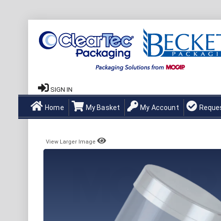
SIGN IN
Home
My Basket
My Account
Reque
View Larger Image