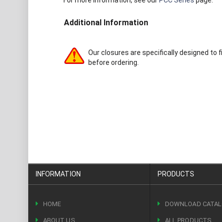
For more information, see our
PCC Series
page.
Additional Information
Our closures are specifically designed to f
before ordering.
INFORMATION
PRODUCTS
HOME
DOWNLOAD CATA
ABOUT US
ALL PRODUCTS