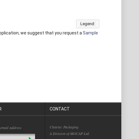
Legend:
 application, we suggest that you request a
Sample
R
CONTACT
Cleartec Packaging
 email address
A Division of MOCAP Ltd.