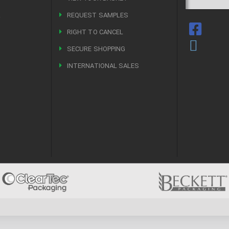
R
REQUEST SAMPLES
RIGHT TO CANCEL
SECURE SHOPPING
INTERNATIONAL SALES