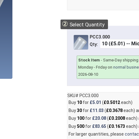
②
Select Quantity
PCC3.000
Qty:
Stock Item
-
Same-Day shipping 
Monday - Friday on
normal busine
2026-08-10
SKU# PCC3.000
Buy
10
for
£5.01
(
£0.5012
each)
Buy
30
for
£11.03
(
£0.3678
each) 
Buy
100
for
£20.08
(
£0.2008
each)
Buy
500
for
£83.65
(
£0.1673
each)
For larger quantities, please
contac