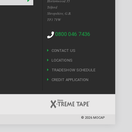
Hortonwood 35
Telford
Shropshire, G.B.
TF1 7YW
0800 046 7436
CONTACT US
LOCATIONS
TRADESHOW SCHEDULE
CREDIT APPLICATION
©
2026
MOCAP