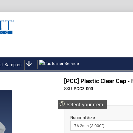
st Samples
[PCC] Plastic Clear Cap -
SKU
PCC3.000
①
Select your item
Nominal Size