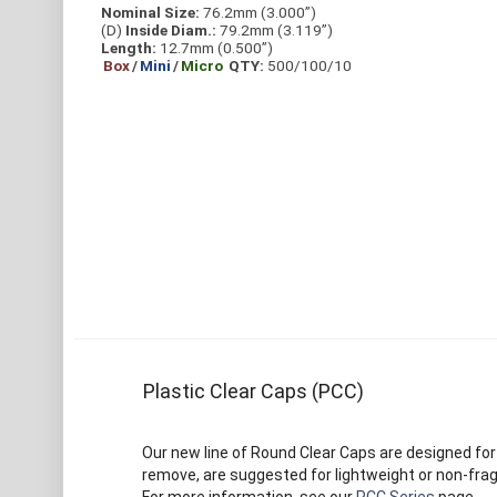
Nominal Size:
76.2mm (3.000”)
(D)
Inside Diam.:
79.2mm (3.119”)
Length:
12.7mm (0.500”)
Box
/
Mini
/
Micro
QTY:
500/100/10
Plastic Clear Caps (PCC)
Our new line of Round Clear Caps are designed for
remove, are suggested for lightweight or non-frag