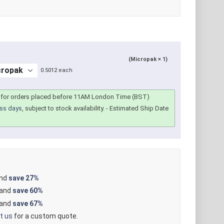
(Micropak × 1)
0.5012 each
for orders placed before 11AM London Time (BST)
ss days
, subject to stock availability.
- Estimated Ship Date
and
save
27%
 and
save
60%
 and
save
67%
t us
for a custom quote.