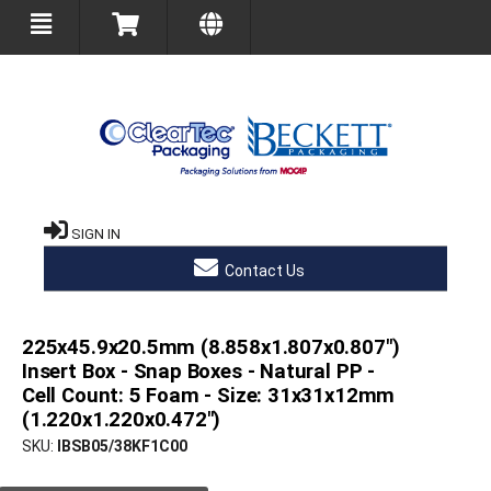
SIGN IN
Contact Us
225x45.9x20.5mm (8.858x1.807x0.807")
Insert Box - Snap Boxes - Natural PP -
Cell Count: 5 Foam - Size: 31x31x12mm
(1.220x1.220x0.472")
SKU
IBSB05/38KF1C00