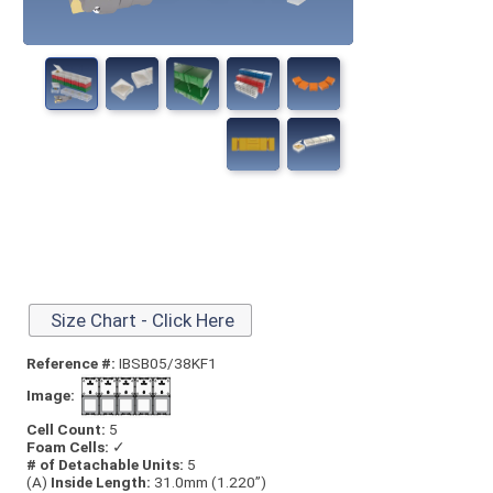
Size Chart - Click Here
Reference #:
IBSB05/38KF1
Image:
Cell Count:
5
Foam Cells:
✓
# of Detachable Units:
5
(A)
Inside Length:
31.0mm (1.220”)