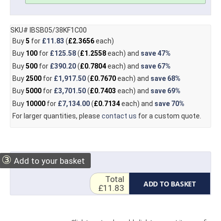
SKU# IBSB05/38KF1C00
Buy
5
for
£11.83
(
£2.3656
each)
Buy
100
for
£125.58
(
£1.2558
each) and
save
47%
Buy
500
for
£390.20
(
£0.7804
each) and
save
67%
Buy
2500
for
£1,917.50
(
£0.7670
each) and
save
68%
Buy
5000
for
£3,701.50
(
£0.7403
each) and
save
69%
Buy
10000
for
£7,134.00
(
£0.7134
each) and
save
70%
For larger quantities, please
contact us
for a custom quote.
③
Add to your basket
Total
ADD TO BASKET
£11.83