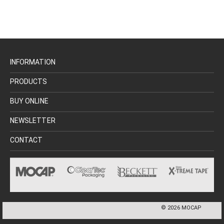
INFORMATION
PRODUCTS
BUY ONLINE
NEWSLETTER
CONTACT
©
2026
MOCAP