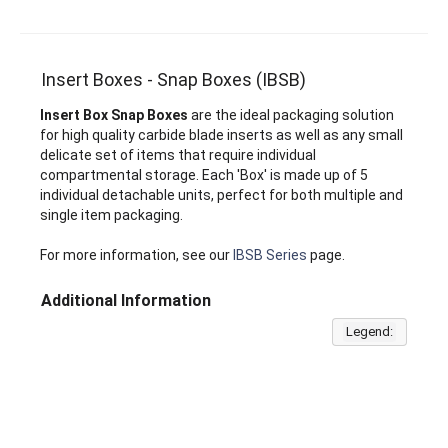
Insert Boxes - Snap Boxes (IBSB)
Insert Box Snap Boxes
are the ideal packaging solution
for high quality carbide blade inserts as well as any small
delicate set of items that require individual
compartmental storage. Each 'Box' is made up of 5
individual detachable units, perfect for both multiple and
single item packaging.
For more information, see our
IBSB Series
page.
Additional Information
Legend: