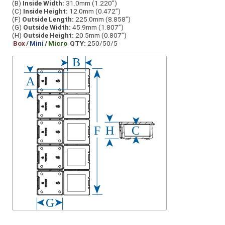
(B)
Inside Width:
31.0mm (1.220”)
(C)
Inside Height:
12.0mm (0.472”)
(F)
Outside Length:
225.0mm (8.858”)
(G)
Outside Width:
45.9mm (1.807”)
(H)
Outside Height:
20.5mm (0.807”)
Box
/
Mini
/
Micro
QTY:
250/50/5