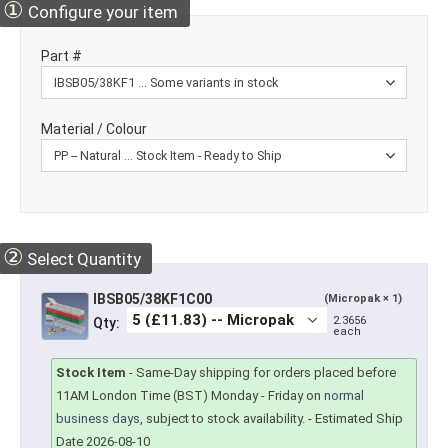
①
Configure your item
Part #
Material / Colour
②
Select Quantity
IBSB05/38KF1C00
(Micropak × 1)
2.3656
Qty:
each
Stock Item
-
Same-Day shipping for orders placed before
11AM London Time (BST) Monday - Friday on
normal
business days
, subject to stock availability.
- Estimated Ship
Date 2026-08-10