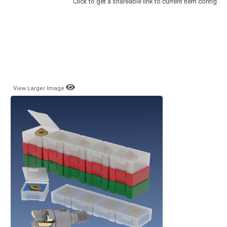
Click to get a shareable link to current item config
View Larger Image