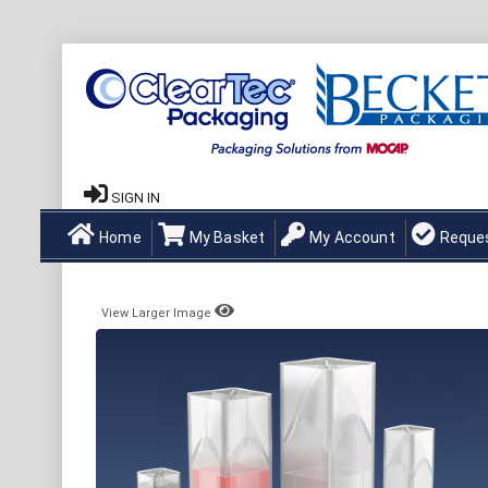
SIGN IN
Home
My Basket
My Account
Reque
View Larger Image