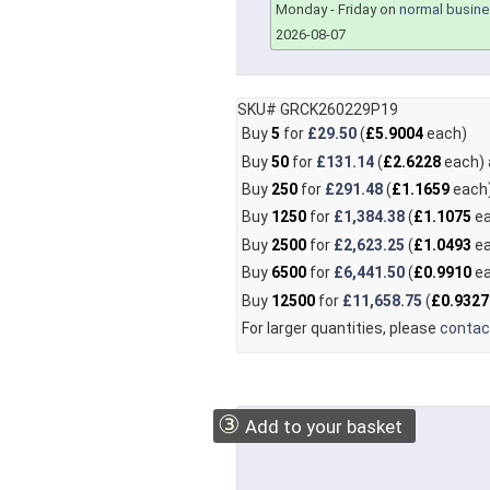
Monday - Friday on
normal busine
2026-08-07
SKU# GRCK260229P19
Buy
5
for
£29.50
(
£5.9004
each)
Buy
50
for
£131.14
(
£2.6228
each)
Buy
250
for
£291.48
(
£1.1659
each
Buy
1250
for
£1,384.38
(
£1.1075
ea
Buy
2500
for
£2,623.25
(
£1.0493
ea
Buy
6500
for
£6,441.50
(
£0.9910
ea
Buy
12500
for
£11,658.75
(
£0.9327
For larger quantities, please
contac
③
Add to your basket