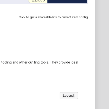
£29.50
Click to get a shareable link to current item config
e tooling and other cutting tools. They provide ideal
Legend: