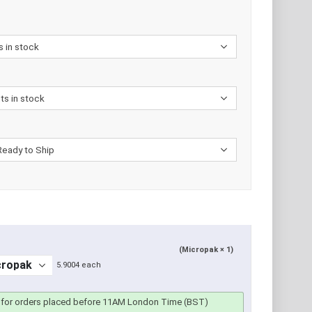
(Micropak × 1)
5.9004 each
for orders placed before 11AM London Time (BST)