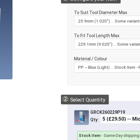
To Suit Tool Diameter Max
To Fit Tool Length Max
Material / Colour
②
Select Quantity
GRCK260229P19
Qty:
Stock Item
-
Same-Day shipping 