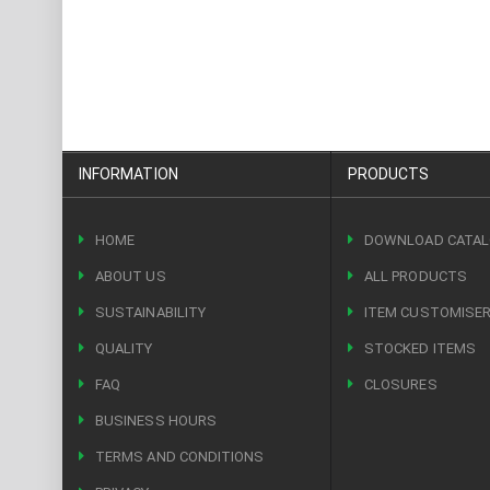
INFORMATION
PRODUCTS
HOME
DOWNLOAD CATA
ABOUT US
ALL PRODUCTS
SUSTAINABILITY
ITEM CUSTOMISE
QUALITY
STOCKED ITEMS
FAQ
CLOSURES
BUSINESS HOURS
TERMS AND CONDITIONS