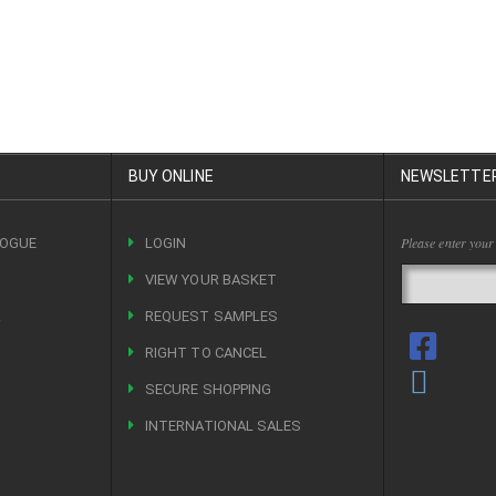
BUY ONLINE
NEWSLETTE
Please enter your
LOGUE
LOGIN
VIEW YOUR BASKET
R
REQUEST SAMPLES
RIGHT TO CANCEL
SECURE SHOPPING
INTERNATIONAL SALES