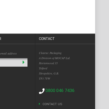
R
CONTACT
Cleartec Packaging
 email address
A Division of MOCAP Ltd.
Hortonwood 35
Telford
Shropshire, G.B.
TF1 7YW
0800 046 7436
CONTACT US