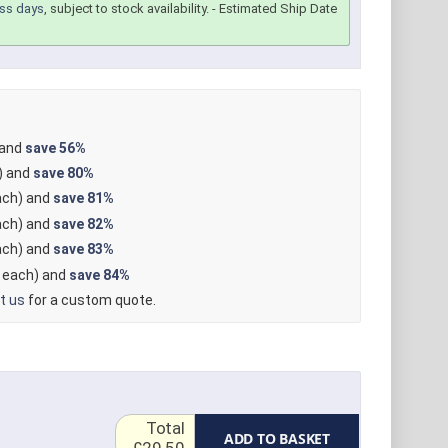
ss days
, subject to stock availability.
- Estimated Ship Date
 and
save
56%
) and
save
80%
ch) and
save
81%
ch) and
save
82%
ch) and
save
83%
each) and
save
84%
t us
for a custom quote.
Total
ADD TO BASKET