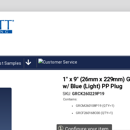
st Samples
1" x 9" (26mm x 229mm) Gr
w/ Blue (Light) PP Plug
SKU
GRCK260229P19
Contains:
GRCM260108P19 (QTY=1)
GRCF260168C00 (QTY=1)
①
Configure your item