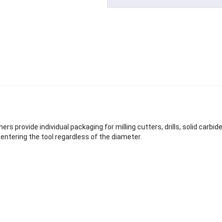
ers provide individual packaging for milling cutters, drills, solid carbid
entering the tool regardless of the diameter.