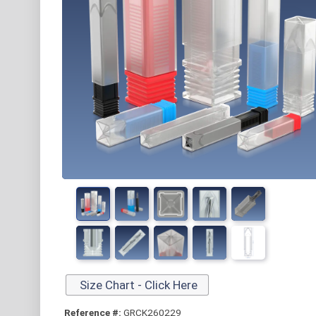
Size Chart - Click Here
Reference #:
GRCK260229