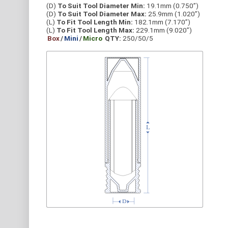
(D)
To Suit Tool Diameter Min:
19.1mm (0.750”)
(D)
To Suit Tool Diameter Max:
25.9mm (1.020”)
(L)
To Fit Tool Length Min:
182.1mm (7.170”)
(L)
To Fit Tool Length Max:
229.1mm (9.020”)
Box
/
Mini
/
Micro
QTY:
250/50/5