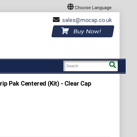
Choose Language
sales
mocap.co.uk
Buy Now!
ip Pak Centered (Kit) - Clear Cap