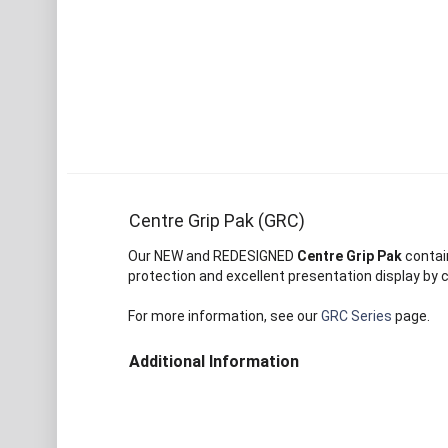
Centre Grip Pak (GRC)
Our NEW and REDESIGNED
Centre Grip Pak
contain
protection and excellent presentation display by c
For more information, see our
GRC Series
page.
Additional Information