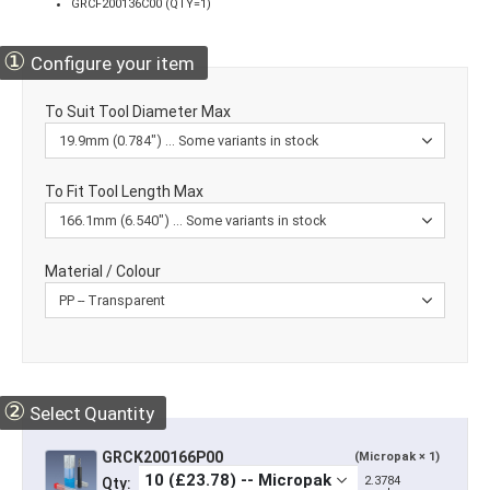
GRCF200136C00 (QTY=1)
①
Configure your item
To Suit Tool Diameter Max
To Fit Tool Length Max
Material / Colour
②
Select Quantity
GRCK200166P00
(Micropak × 1)
2.3784
Qty: