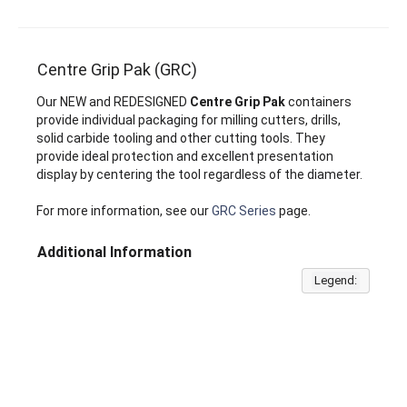
Centre Grip Pak (GRC)
Our NEW and REDESIGNED
Centre Grip Pak
containers
provide individual packaging for milling cutters, drills,
solid carbide tooling and other cutting tools. They
provide ideal protection and excellent presentation
display by centering the tool regardless of the diameter.
For more information, see our
GRC Series
page.
Additional Information
Legend: