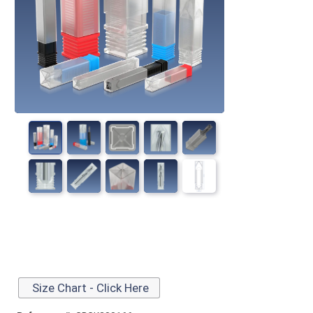
Size Chart - Click Here