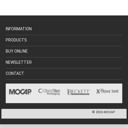
INFORMATION
PRODUCTS
BUY ONLINE
NEWSLETTER
CONTACT
©
2026
MOCAP