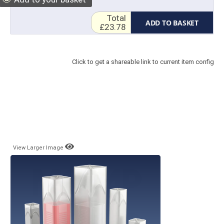
Total
ADD TO BASKET
£23.78
Click to get a shareable link to current item config
View Larger Image