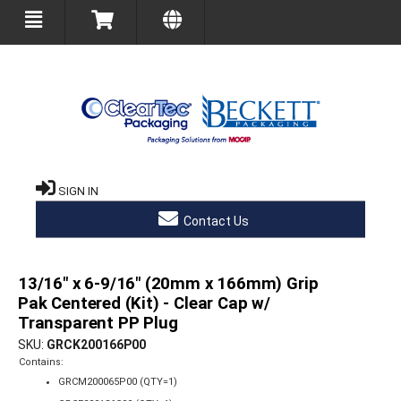
SIGN IN
Contact Us
13/16" x 6-9/16" (20mm x 166mm) Grip
Pak Centered (Kit) - Clear Cap w/
Transparent PP Plug
SKU
GRCK200166P00
Contains:
GRCM200065P00 (QTY=1)