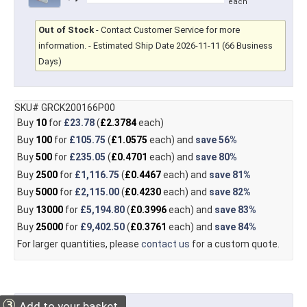
each
Out of Stock
-
Contact Customer Service for more
information.
- Estimated Ship Date 2026-11-11 (66 Business
Days)
SKU# GRCK200166P00
Buy
10
for
£23.78
(
£2.3784
each)
Buy
100
for
£105.75
(
£1.0575
each) and
save
56%
Buy
500
for
£235.05
(
£0.4701
each) and
save
80%
Buy
2500
for
£1,116.75
(
£0.4467
each) and
save
81%
Buy
5000
for
£2,115.00
(
£0.4230
each) and
save
82%
Buy
13000
for
£5,194.80
(
£0.3996
each) and
save
83%
Buy
25000
for
£9,402.50
(
£0.3761
each) and
save
84%
For larger quantities, please
contact us
for a custom quote.
③
Add to your basket