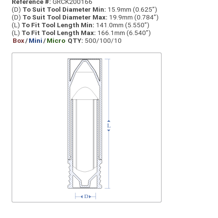
Reference #:
GRCK200166
(D)
To Suit Tool Diameter Min:
15.9mm (0.625”)
(D)
To Suit Tool Diameter Max:
19.9mm (0.784”)
(L)
To Fit Tool Length Min:
141.0mm (5.550”)
(L)
To Fit Tool Length Max:
166.1mm (6.540”)
Box
/
Mini
/
Micro
QTY:
500/100/10